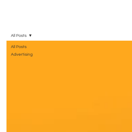
All Posts
All Posts
Advertising