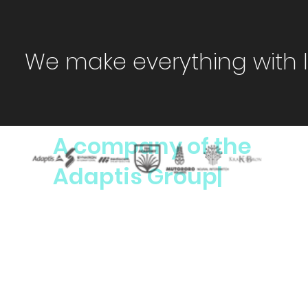
We make everything with 
A company of the
Adaptis Group|