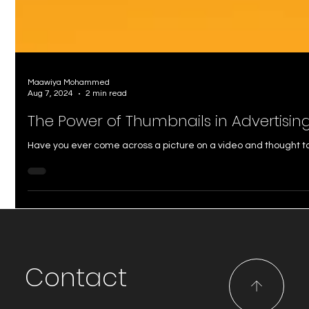
Maawiya Mohammed
Aug 7, 2024
2 min read
The Power of Thumbnails in Advertisin
Have you ever come across a picture on a video and thought to y
Contact