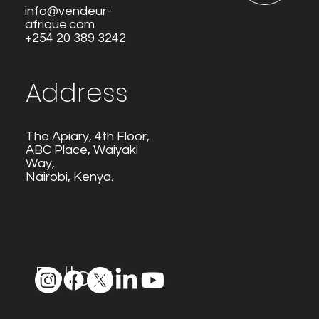
info@vendeur-
afrique.com
+254 20 389 3242
Address
The Apiary, 4th Floor,
ABC Place, Waiyaki
Way,
Nairobi, Kenya.
Follow