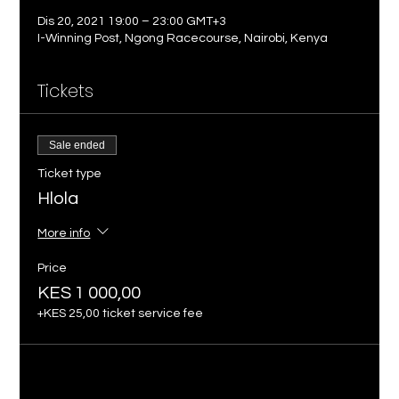
Dis 20, 2021 19:00 – 23:00 GMT+3
I-Winning Post, Ngong Racecourse, Nairobi, Kenya
Tickets
Sale ended
Ticket type
Hlola
More info
Price
KES 1 000,00
+KES 25,00 ticket service fee