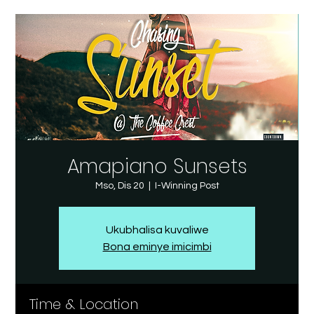
Amapiano Sunsets
Mso, Dis 20
  |  
I-Winning Post
Ukubhalisa kuvaliwe
Bona eminye imicimbi
Time & Location