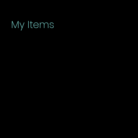
My Items