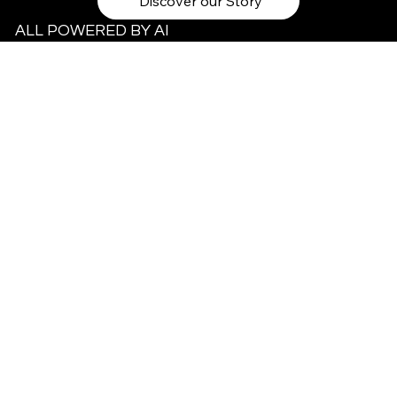
Discover our Story
ALL POWERED BY AI