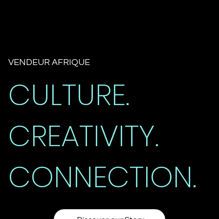
VENDEUR AFRIQUE
CULTURE.
CREATIVITY.
CONNECTION.