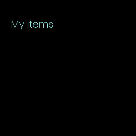
My Items