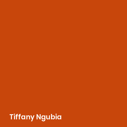
Tiffany Ngubia