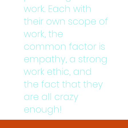
work. Each with
their own scope of
work, the
common factor is
empathy, a strong
work ethic, and
the fact that they
are all crazy
enough!