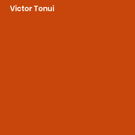
Victor Tonui