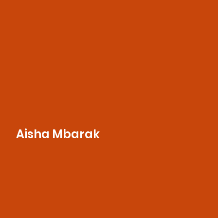
execution, and client satisfaction.
Aisha Mbarak