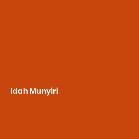
she supports strategic communications,
media outreach, and campaign execution.
Idah Munyiri