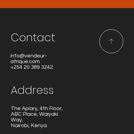
Contact
info@vendeur-
afrique.com
+254 20 389 3242
Address
The Apiary, 4th Floor,
ABC Place, Waiyaki
Way,
Nairobi, Kenya.