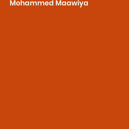
Mohammed Maawiya
With a sharp eye for storytelling and a
deep understanding of broadcast
production, he seamlessly weaves visuals
and sound to create engaging, polished
content.