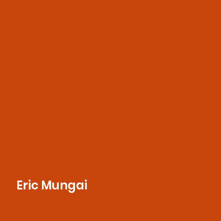
for storytelling, he crafts compelling
designs and captures striking images that
bring brands to life
Eric Mungai