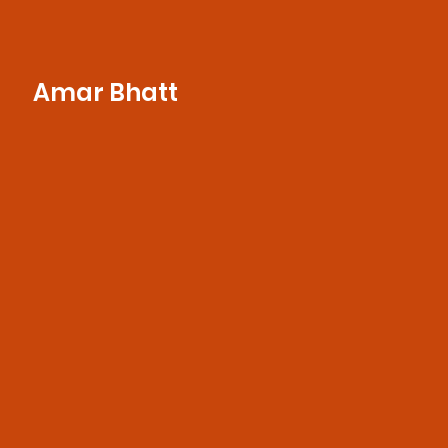
Amar Bhatt
With a customer-first mindset and a deep
understanding of brand needs, she
ensures seamless communication, project