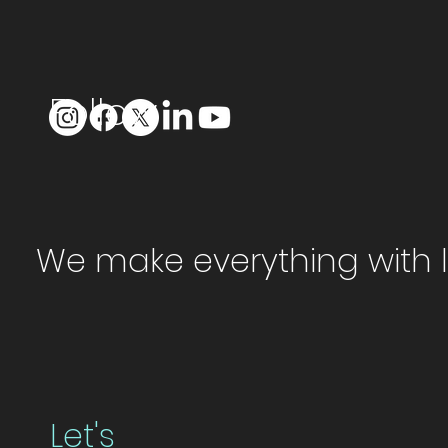
Follow
We make everything with 
Let's