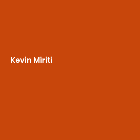
Kevin Miriti
With a keen eye for detail and a passion