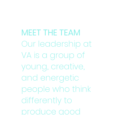
MEET THE TEAM
Our leadership at
VA is a group of
young, creative,
and energetic
people who think
differently to
produce good