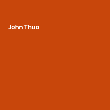
John Thuo
Eager to learn and grow in the industry,