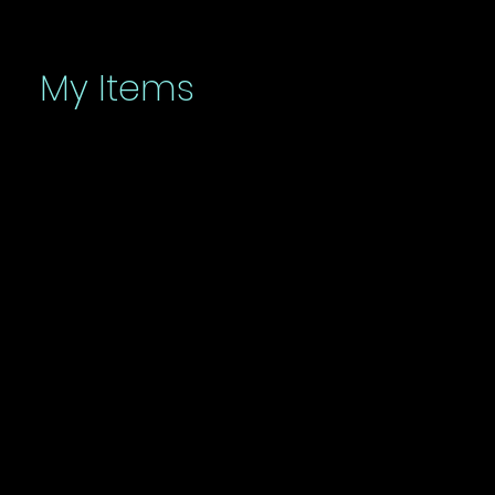
My Items