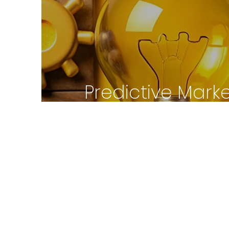
Predictive Mark